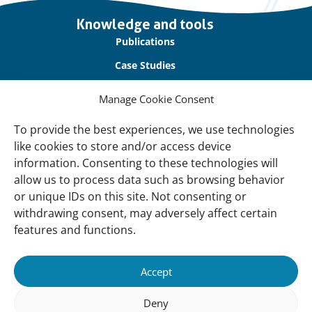
Important
Knowledge and tools
links
Publications
Case Studies
Blogs
Manage Cookie Consent
Support Our Work
To provide the best experiences, we use technologies
like cookies to store and/or access device
Partner with Us
information. Consenting to these technologies will
Raise Awareness with Us
allow us to process data such as browsing behavior
or unique IDs on this site. Not consenting or
About
withdrawing consent, may adversely affect certain
About Us
features and functions.
Our Team
Accept
Contact Us
Follow us
Deny