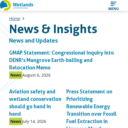
Straight
MENU
to
Home
content
News & Insights
News and Updates
GMAP Statement: Congressional Inquiry into
DENR’s Mangrove Earth-balling and
Relocation Memo
Published
Published
News
August 6, 2026
as:
on:
Aviation safety and
Press Statement on
wetland conservation
Prioritizing
should go hand in
Renewable Energy
hand
Transition over Fossil
Published
Published
Fuel Extraction in
News
July 14, 2026
as:
on: