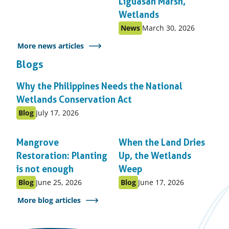
Liguasan Marsh,
Wetlands
Published
Published
News
March 30, 2026
as:
on:
More news articles
Blogs
Why the Philippines Needs the National
Wetlands Conservation Act
Published
Published
Blog
July 17, 2026
as:
on:
Mangrove
When the Land Dries
Restoration: Planting
Up, the Wetlands
is not enough
Weep
Published
Published
Published
Published
Blog
June 25, 2026
Blog
June 17, 2026
as:
on:
as:
on:
More blog articles