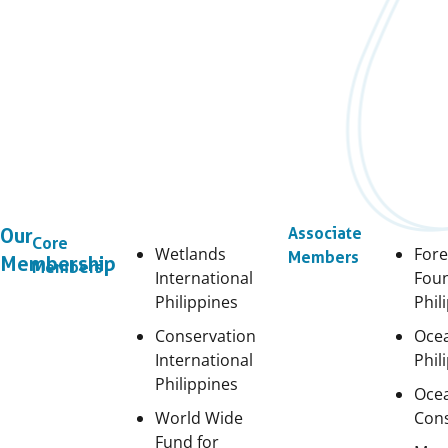
Our
Associate
Core
Wetlands
Fore
Members
Membership
Members
International
Fou
Philippines
Phil
Conservation
Oce
International
Phil
Philippines
Oce
World Wide
Cons
Fund for