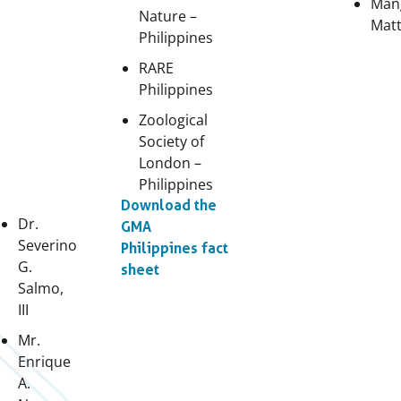
Man
Nature –
Matt
Philippines
RARE
Philippines
Zoological
Society of
London –
Philippines
Download the
Dr.
GMA
Severino
Philippines fact
G.
sheet
Salmo,
III
Mr.
Enrique
A.