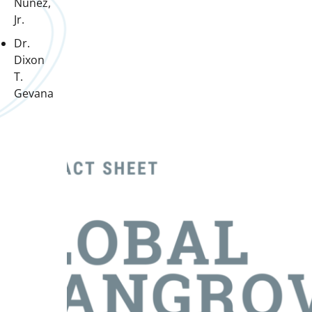
Nunez,
Jr.
Dr.
Dixon
T.
Gevana
Downloads