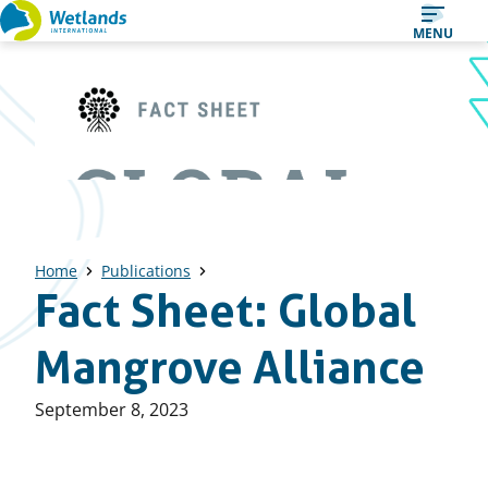
Straight
MENU
to
content
Home
Publications
Fact Sheet: Global
Mangrove Alliance
Published
September 8, 2023
on: