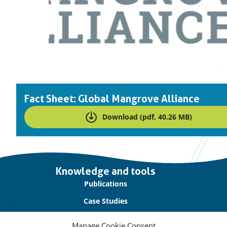
Fact Sheet: Global Mangrove Alliance
Download (pdf, 40.26 MB)
Important
Knowledge and tools
links
Publications
Case Studies
Blogs
Manage Cookie Consent